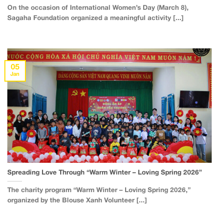
On the occasion of International Women’s Day (March 8),
Sagaha Foundation organized a meaningful activity [...]
05
Jan
Spreading Love Through “Warm Winter – Loving Spring 2026”
The charity program “Warm Winter – Loving Spring 2026,”
organized by the Blouse Xanh Volunteer [...]