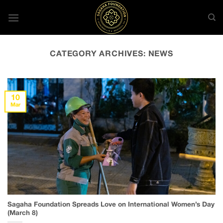
Skip
to
content
CATEGORY ARCHIVES:
NEWS
10
Mar
Sagaha Foundation Spreads Love on International Women’s Day
(March 8)