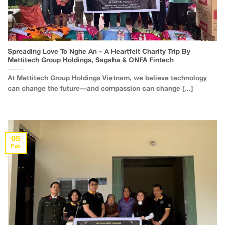
Spreading Love To Nghe An – A Heartfelt Charity Trip By
Mettitech Group Holdings, Sagaha & ONFA Fintech
At Mettitech Group Holdings Vietnam, we believe technology
can change the future—and compassion can change [...]
05
Feb