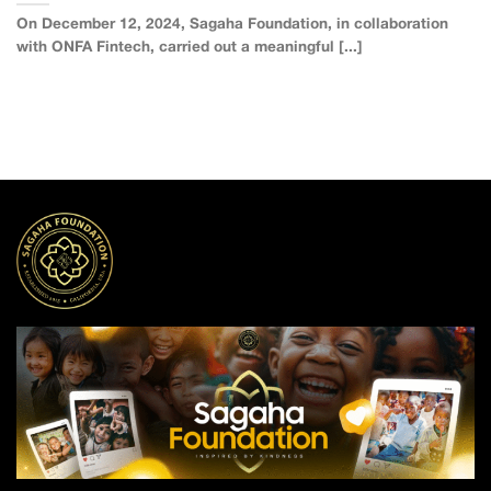
On December 12, 2024, Sagaha Foundation, in collaboration
with ONFA Fintech, carried out a meaningful [...]