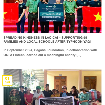
SPREADING KINDNESS IN LÀO CAI – SUPPORTING 55
FAMILIES AND LOCAL SCHOOLS AFTER TYPHOON YAGI
In September 2024, Sagaha Foundation, in collaboration with
ONFA Fintech, carried out a meaningful charity [...]
01
Aug