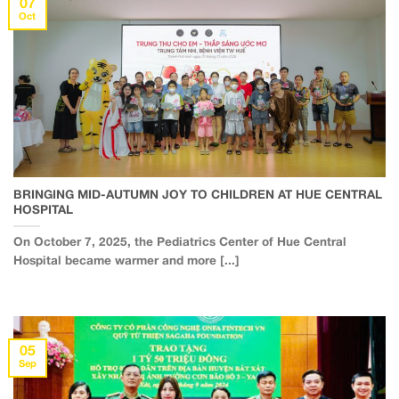
07
Oct
BRINGING MID-AUTUMN JOY TO CHILDREN AT HUE CENTRAL
HOSPITAL
On October 7, 2025, the Pediatrics Center of Hue Central
Hospital became warmer and more [...]
05
Sep