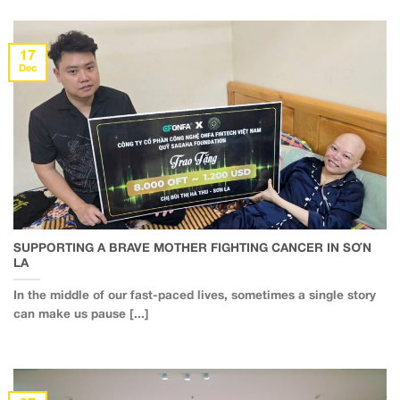
17
Dec
SUPPORTING A BRAVE MOTHER FIGHTING CANCER IN SƠN
LA
In the middle of our fast-paced lives, sometimes a single story
can make us pause [...]