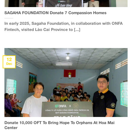
SAGAHA FOUNDATION Donate 7 Compassion Homes
In early 2025, Sagaha Foundation, in collaboration with ONFA
Fintech, visited Lào Cai Province to [...]
12
Dec
Donate 10,000 OFT To Bring Hope To Orphans At Hoa Mai
Center