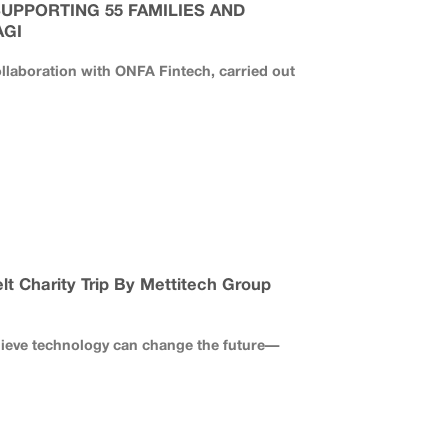
SUPPORTING 55 FAMILIES AND
AGI
llaboration with ONFA Fintech, carried out
lt Charity Trip By Mettitech Group
lieve technology can change the future—