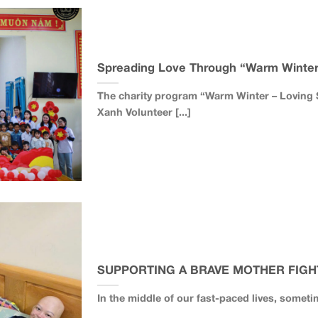
Spreading Love Through “Warm Winter 
The charity program “Warm Winter – Loving S
Xanh Volunteer [...]
SUPPORTING A BRAVE MOTHER FIGH
In the middle of our fast-paced lives, someti