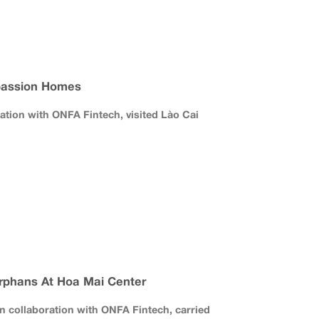
assion Homes
ration with ONFA Fintech, visited Lào Cai
rphans At Hoa Mai Center
 collaboration with ONFA Fintech, carried