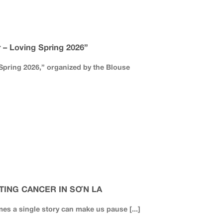
– Loving Spring 2026”
pring 2026,” organized by the Blouse
TING CANCER IN SƠN LA
mes a single story can make us pause [...]