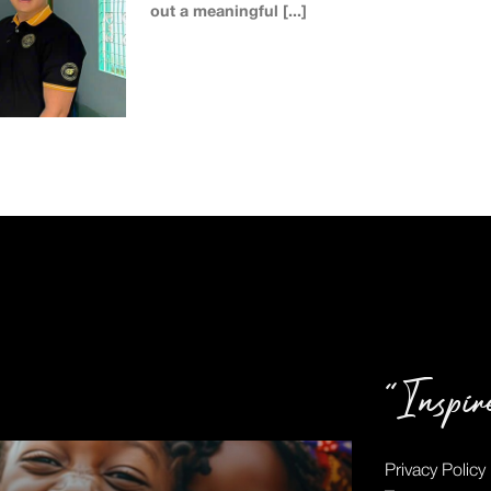
out a meaningful [...]
“Inspi
Privacy Policy