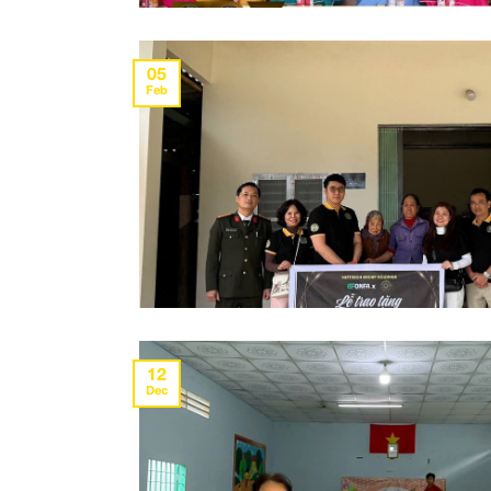
05
Feb
12
Dec