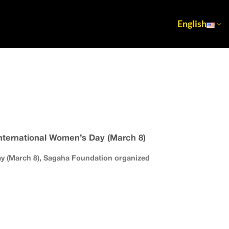
English
ternational Women’s Day (March 8)
ay (March 8), Sagaha Foundation organized