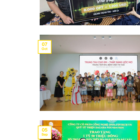
07
Oct
05
Sep