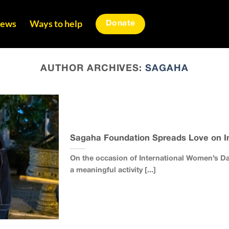
ews
Ways to help
Donate
AUTHOR ARCHIVES:
SAGAHA
Sagaha Foundation Spreads Love on In
On the occasion of International Women’s D
a meaningful activity [...]