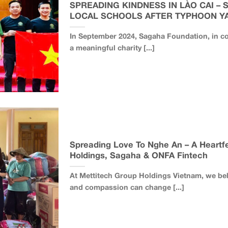
SPREADING KINDNESS IN LÀO CAI – 
LOCAL SCHOOLS AFTER TYPHOON Y
In September 2024, Sagaha Foundation, in co
a meaningful charity [...]
Spreading Love To Nghe An – A Heartfe
Holdings, Sagaha & ONFA Fintech
At Mettitech Group Holdings Vietnam, we be
and compassion can change [...]