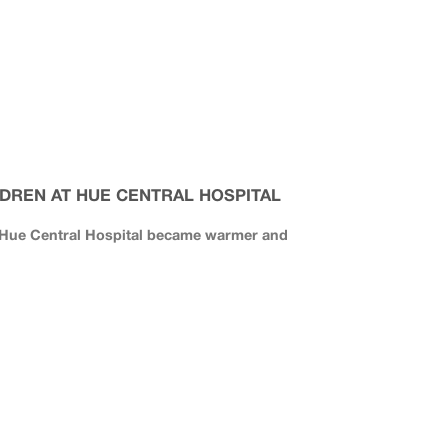
DREN AT HUE CENTRAL HOSPITAL
f Hue Central Hospital became warmer and