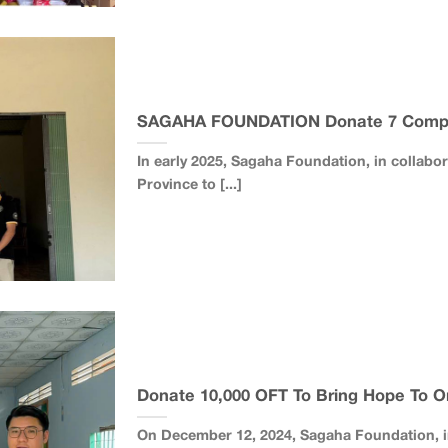
SAGAHA FOUNDATION Donate 7 Comp
In early 2025, Sagaha Foundation, in collabo
Province to [...]
Donate 10,000 OFT To Bring Hope To O
On December 12, 2024, Sagaha Foundation, in