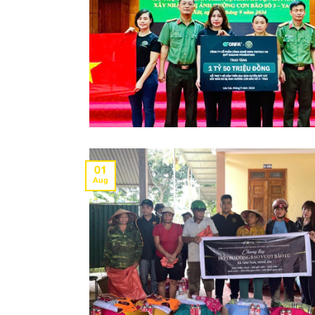
01
Aug