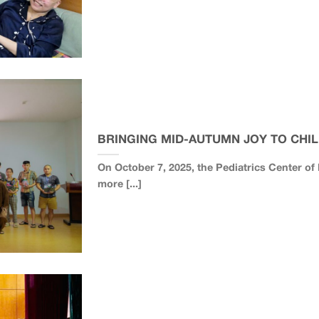
BRINGING MID-AUTUMN JOY TO CHIL
On October 7, 2025, the Pediatrics Center o
more [...]