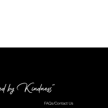
red by Kindness”
FAQs/Contact Us