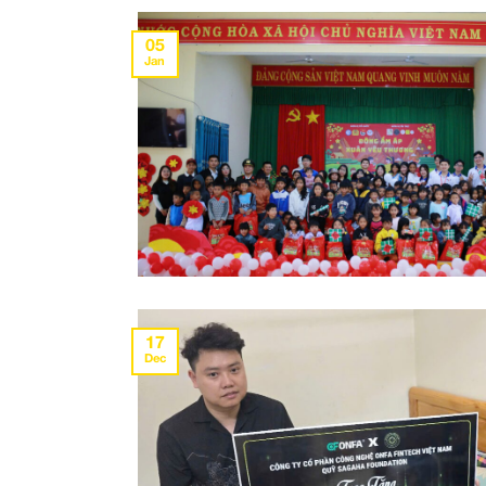
05
Jan
17
Dec